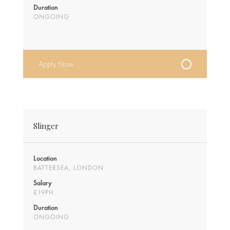
Duration
ONGOING
Apply Now
Slinger
Location
BATTERSEA, LONDON
Salary
£19PH
Duration
ONGOING