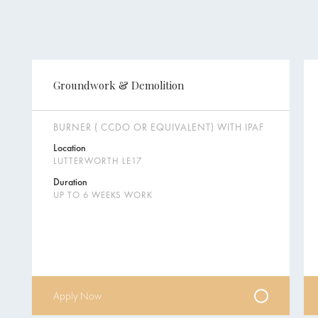
Groundwork & Demolition
BURNER ( CCDO OR EQUIVALENT) WITH IPAF
Location
LUTTERWORTH LE17
Duration
UP TO 6 WEEKS WORK
Apply Now