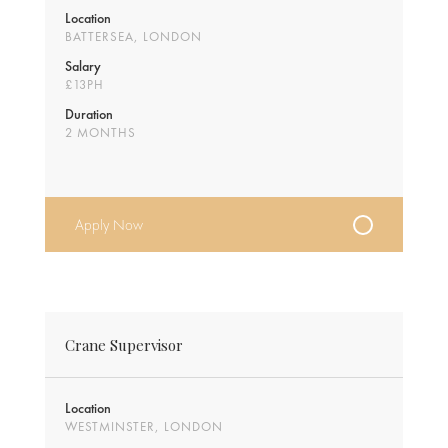
Location
BATTERSEA, LONDON
Salary
£13PH
Duration
2 MONTHS
Apply Now
Crane Supervisor
Location
WESTMINSTER, LONDON