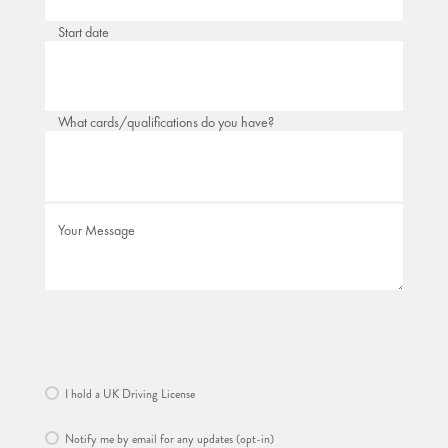
Start date
What cards/qualifications do you have?
Your Message
I hold a UK Driving License
Notify me by email for any updates (opt-in)