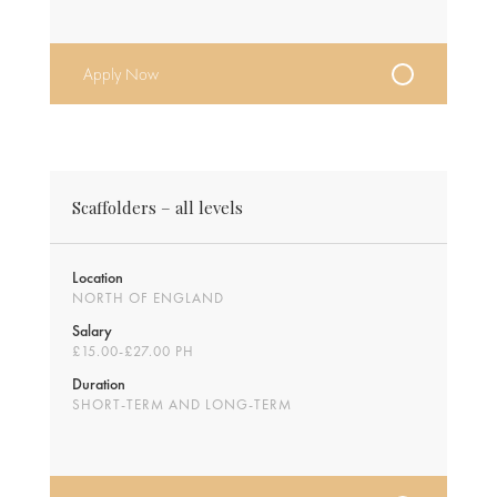
Apply Now
Scaffolders – all levels
Location
NORTH OF ENGLAND
Salary
£15.00-£27.00 PH
Duration
SHORT-TERM AND LONG-TERM