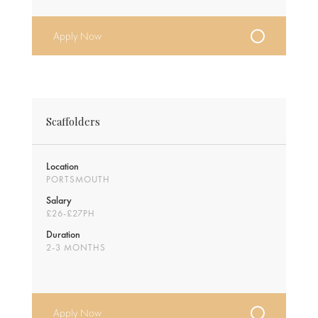
Apply Now
Scaffolders
Location
PORTSMOUTH
Salary
£26-£27PH
Duration
2-3 MONTHS
Apply Now