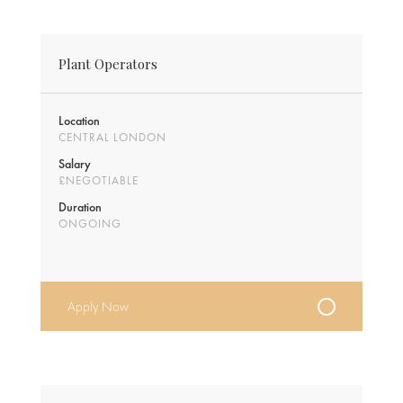
Plant Operators
Location
CENTRAL LONDON
Salary
£NEGOTIABLE
Duration
ONGOING
Apply Now