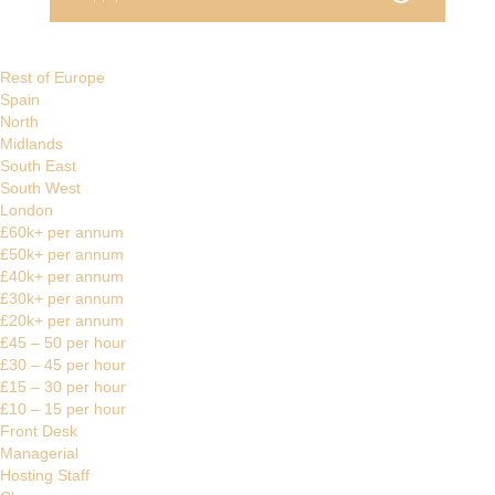
Rest of Europe
Spain
North
Midlands
South East
South West
London
£60k+ per annum
£50k+ per annum
£40k+ per annum
£30k+ per annum
£20k+ per annum
£45 – 50 per hour
£30 – 45 per hour
£15 – 30 per hour
£10 – 15 per hour
Front Desk
Managerial
Hosting Staff