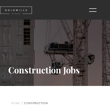
Construction Jobs
/
HOME
CONSTRUCTION