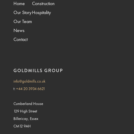
Home
Construction
Our Story
Hospitality
Our Team
News
Contact
GOLDMILLS GROUP
info@goldmills.co.uk
t:
+44 20 3934 6621
Cumberland House
129 High Street
Billericay, Essex
CM12 9AH