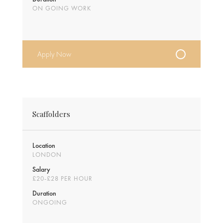
ON GOING WORK
Apply Now
Scaffolders
Location
LONDON
Salary
£20-£28 PER HOUR
Duration
ONGOING