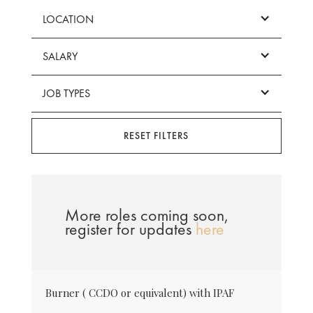
LOCATION
SALARY
JOB TYPES
RESET FILTERS
More roles coming soon,
register for updates
here
Burner ( CCDO or equivalent) with IPAF