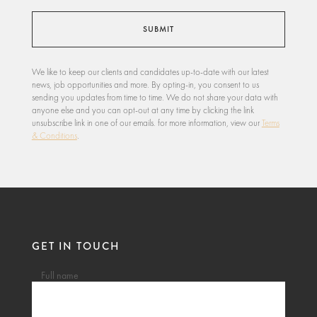
We like to keep our clients and candidates up-to-date with our latest
news, job opportunities and more. By opting-in, you consent to us
sending you updates from time to time. We do not share your data with
anyone else and you can opt-out at any time by clicking the link
unsubscribe link in one of our emails. for more information, view our
Terms
& Conditions
.
GET IN TOUCH
Full name