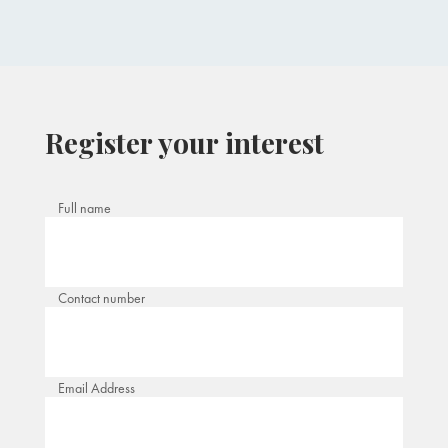
Register your interest
Full name
Contact number
Email Address