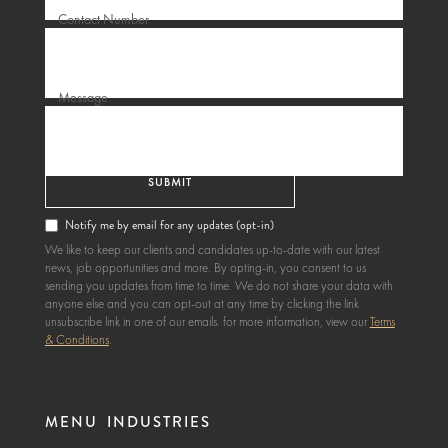
Contact Number
Message
Notify me by email for any updates (opt-in)
We like to keep our clients and candidates up-to-date with our latest
news, job opportunities and more. By opting-in, you consent to us
sending you updates from time to time. We do not share your data with
anyone else and you can opt-out at any time by clicking the link
unsubscribe link in one of our emails. for more information, view our
Terms
& Conditions
.
MENU
INDUSTRIES