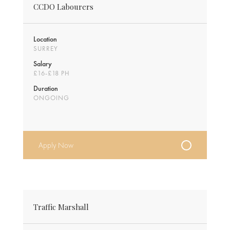
CCDO Labourers
Location
SURREY
Salary
£16-£18 PH
Duration
ONGOING
Apply Now
Traffic Marshall