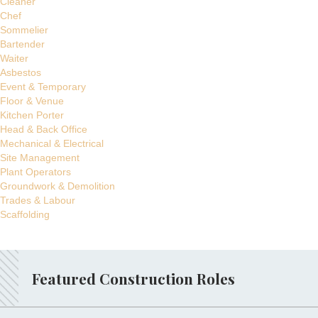
Cleaner
Chef
Sommelier
Bartender
Waiter
Asbestos
Event & Temporary
Floor & Venue
Kitchen Porter
Head & Back Office
Mechanical & Electrical
Site Management
Plant Operators
Groundwork & Demolition
Trades & Labour
Scaffolding
Featured Construction Roles