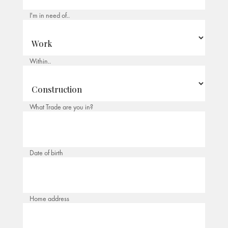
I'm in need of..
Within..
What Trade are you in?
Date of birth
Home address