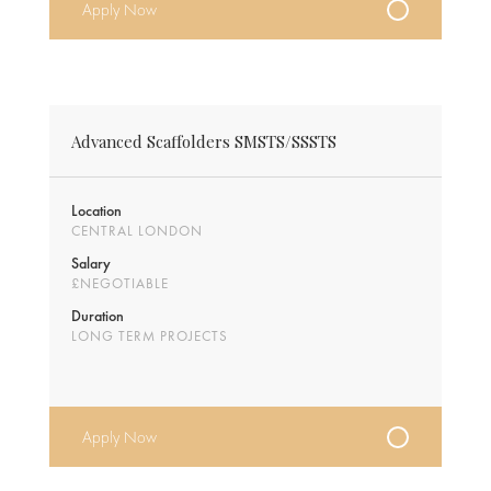
Apply Now
Advanced Scaffolders SMSTS/SSSTS
Location
CENTRAL LONDON
Salary
£NEGOTIABLE
Duration
LONG TERM PROJECTS
Apply Now