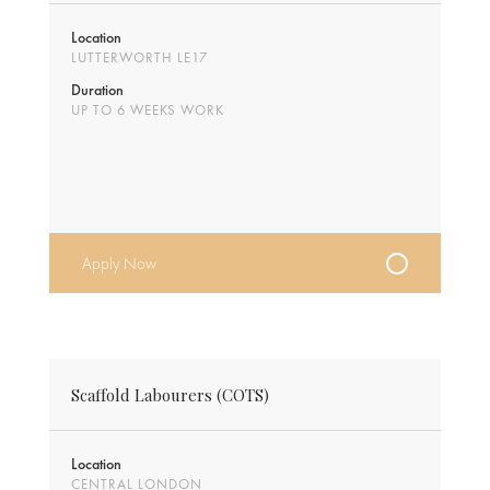
Location
LUTTERWORTH LE17
Duration
UP TO 6 WEEKS WORK
Apply Now
Scaffold Labourers (COTS)
Location
CENTRAL LONDON