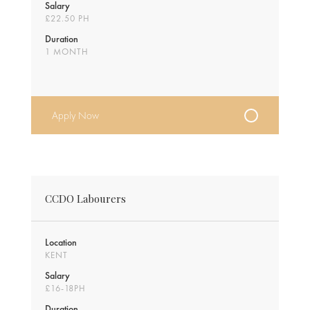
Salary
£22.50 PH
Duration
1 MONTH
Apply Now
CCDO Labourers
Location
KENT
Salary
£16-18PH
Duration