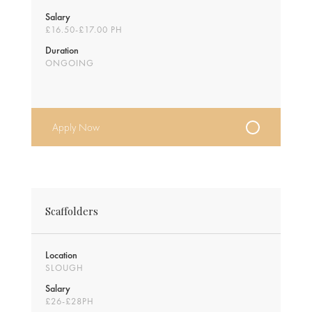
Salary
£16.50-£17.00 PH
Duration
ONGOING
Apply Now
Scaffolders
Location
SLOUGH
Salary
£26-£28PH